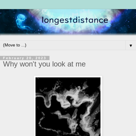
▼
February 20, 2023
Why won't you look at me