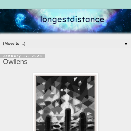
▼
January 17, 2023
Owliens