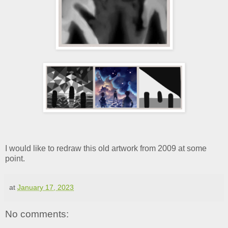
I would like to redraw this old artwork from 2009 at some
point.
at
January 17, 2023
No comments: