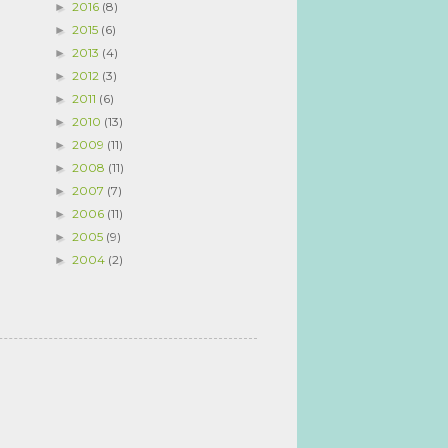
2016
(8)
►
2015
(6)
►
2013
(4)
►
2012
(3)
►
2011
(6)
►
2010
(13)
►
2009
(11)
►
2008
(11)
►
2007
(7)
►
2006
(11)
►
2005
(9)
►
2004
(2)
►