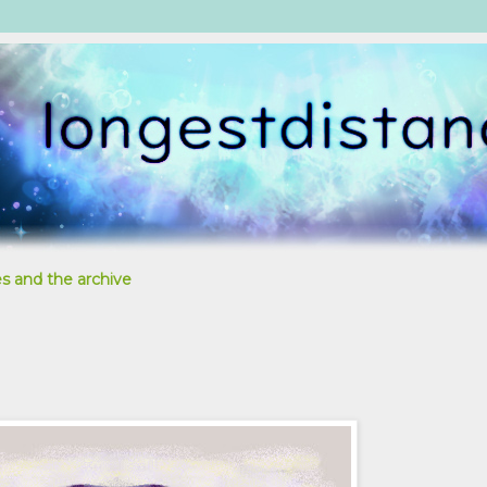
s and the archive