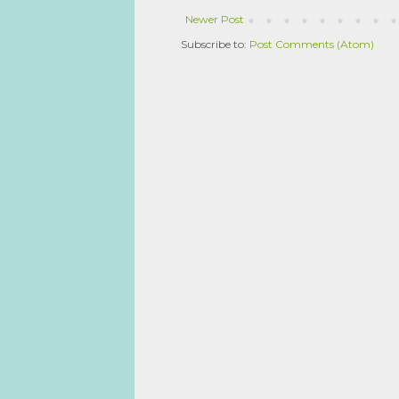
Newer Post
Subscribe to:
Post Comments (Atom)