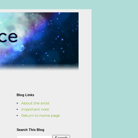
Blog Links
About the artist
Important note
Return to home page
Search This Blog