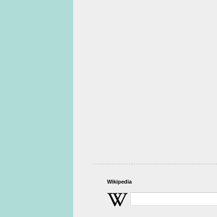
Wikipedia