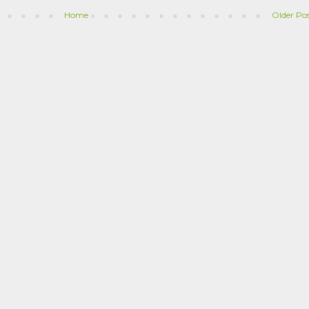
Home
Older Po