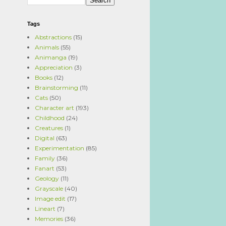
Tags
Abstractions
(15)
Animals
(55)
Animanga
(19)
Appreciation
(3)
Books
(12)
Brainstorming
(11)
Cats
(50)
Character art
(193)
Childhood
(24)
Creatures
(1)
Digital
(63)
Experimentation
(85)
Family
(36)
Fanart
(53)
Geology
(11)
Grayscale
(40)
Image edit
(17)
Lineart
(7)
Memories
(36)