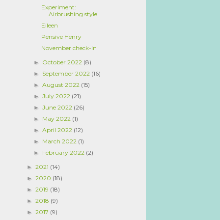
Experiment:
Airbrushing style
Eileen
Pensive Henry
November check-in
October 2022
(8)
►
September 2022
(16)
►
August 2022
(15)
►
July 2022
(21)
►
June 2022
(26)
►
May 2022
(1)
►
April 2022
(12)
►
March 2022
(1)
►
February 2022
(2)
►
2021
(14)
►
2020
(18)
►
2019
(18)
►
2018
(9)
►
2017
(9)
►