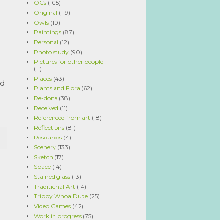
OCs
(105)
Original
(119)
Owls
(10)
Paintings
(87)
Personal
(12)
Photo study
(90)
Pictures for other people
(11)
Places
(43)
nd
Plants and Flora
(62)
Re-done
(38)
Received
(11)
Referenced from art
(18)
Reflections
(81)
Resources
(4)
Scenery
(133)
Sketch
(17)
Space
(14)
Stained glass
(13)
Traditional Art
(14)
Trippy Whoa Dude
(25)
Video Games
(42)
Work in progress
(75)