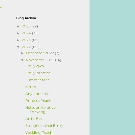
st
Blog Archive
2025
(29)
►
2024
(31)
►
2023
(192)
►
2022
(123)
▼
December 2022
(7)
►
November 2022
(14)
▼
Emily eyes
Emily practice
Summer road
Kitties
Anya practice
Princess Peach
Notes on Iterative
Drawing
Artist Bio
Straight-haired Emily
Wedding Peach