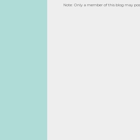
Note: Only a member of this blog may po