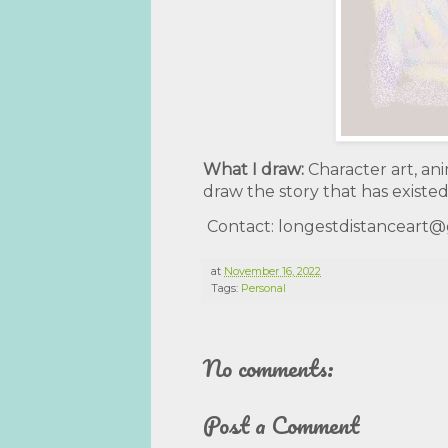
What I draw:
Character art, ani
draw the story that has existed
Contact: longestdistanceart
at
November 16, 2022
Tags:
Personal
No comments:
Post a Comment