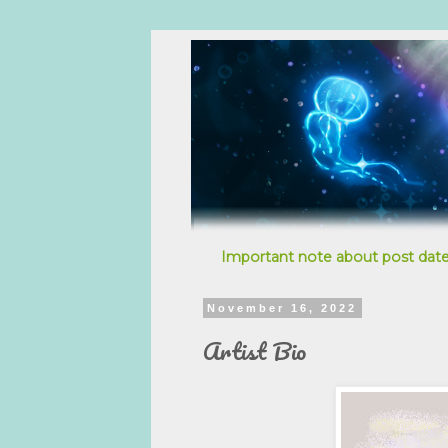
Important note about post date
November 16, 2022
Artist Bio