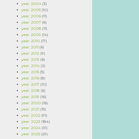
year: 2004
(3)
year: 2005
(10)
year: 2006
(11)
year: 2007
(6)
year: 2008
(11)
year: 2009
(14)
year: 2010
(17)
year: 2011
(6)
year: 2012
(9)
year: 2013
(6)
year: 2014
(2)
year: 2015
(5)
year: 2016
(8)
year: 2017
(10)
year: 2018
(6)
year: 2019
(16)
year: 2020
(16)
year: 2021
(15)
year: 2022
(91)
year: 2023
(184)
year: 2024
(31)
year: 2025
(29)