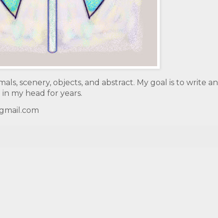
mals, scenery, objects, and abstract. My goal is to write a
 in my head for years.
@gmail.com