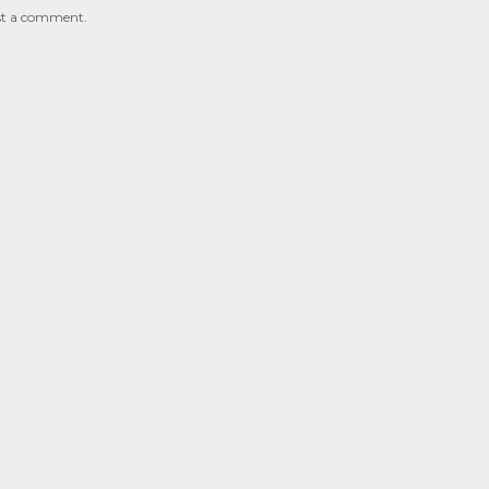
st a comment.