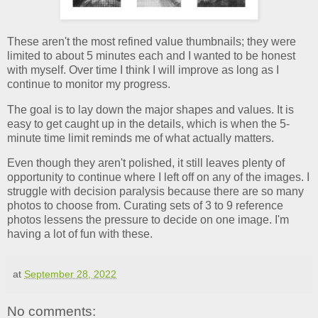
These aren't the most refined value thumbnails; they were
limited to about 5 minutes each and I wanted to be honest
with myself. Over time I think I will improve as long as I
continue to monitor my progress.
The goal is to lay down the major shapes and values. It is
easy to get caught up in the details, which is when the 5-
minute time limit reminds me of what actually matters.
Even though they aren't polished, it still leaves plenty of
opportunity to continue where I left off on any of the images. I
struggle with decision paralysis because there are so many
photos to choose from. Curating sets of 3 to 9 reference
photos lessens the pressure to decide on one image. I'm
having a lot of fun with these.
at
September 28, 2022
No comments: