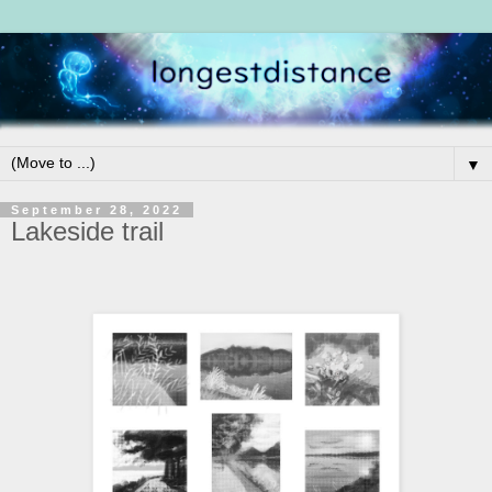
▼
September 28, 2022
Lakeside trail