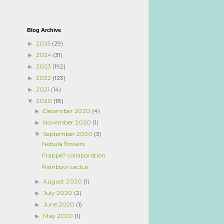
Blog Archive
2025
(29)
►
2024
(31)
►
2023
(192)
►
2022
(123)
►
2021
(14)
►
2020
(18)
▼
December 2020
(4)
►
November 2020
(1)
►
September 2020
(3)
▼
Nebula flowers
Frappe7 collaboration
Rainbow cactus
August 2020
(1)
►
July 2020
(2)
►
June 2020
(1)
►
May 2020
(1)
►