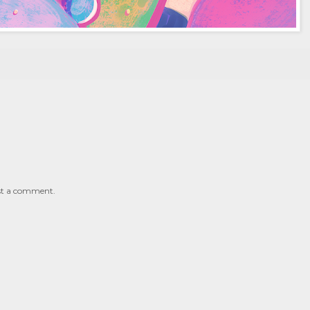
st a comment.