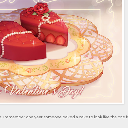
n. I remember one year someone baked a cake to look like the one i