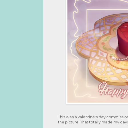
This was a valentine's day commissio
the picture. That totally made my day!