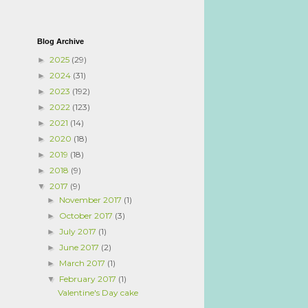
Blog Archive
2025
(29)
►
2024
(31)
►
2023
(192)
►
2022
(123)
►
2021
(14)
►
2020
(18)
►
2019
(18)
►
2018
(9)
►
2017
(9)
▼
November 2017
(1)
►
October 2017
(3)
►
July 2017
(1)
►
June 2017
(2)
►
March 2017
(1)
►
February 2017
(1)
▼
Valentine's Day cake