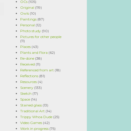
OCs
(105)
Original
(119)
Owls
(10)
Paintings
(87)
Personal
(12)
Photo study
(90)
Pictures for other people
(11)
Places
(43)
Plants and Flora
(62)
Re-done
(38)
Received
(11)
Referenced from art
(18)
Reflections
(81)
Resources
(4)
Scenery
(133)
Sketch
(17)
Space
(14)
Stained glass
(13)
Traditional Art
(14)
Trippy Whoa Dude
(25)
Video Games
(42)
Work in progress
(75)