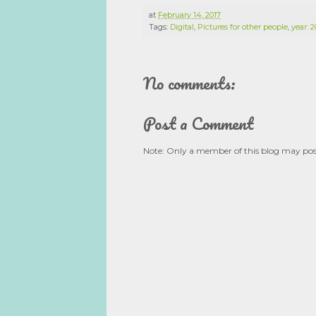
at
February 14, 2017
Tags:
Digital
,
Pictures for other people
,
year: 2
No comments:
Post a Comment
Note: Only a member of this blog may po