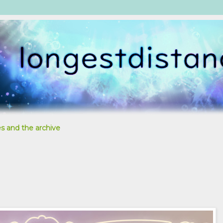
s and the archive