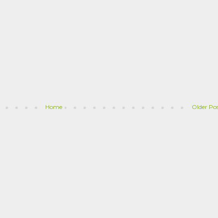
Home
Older Po