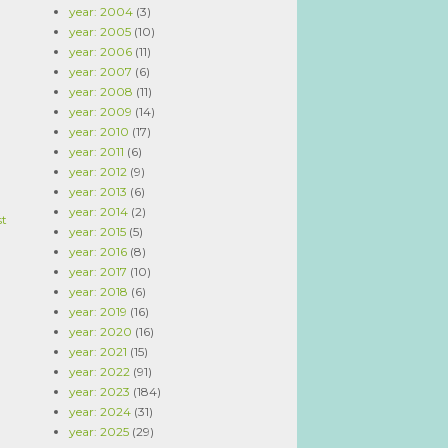
year: 2004
(3)
year: 2005
(10)
year: 2006
(11)
year: 2007
(6)
year: 2008
(11)
year: 2009
(14)
year: 2010
(17)
year: 2011
(6)
year: 2012
(9)
year: 2013
(6)
year: 2014
(2)
st
year: 2015
(5)
year: 2016
(8)
year: 2017
(10)
year: 2018
(6)
year: 2019
(16)
year: 2020
(16)
year: 2021
(15)
year: 2022
(91)
year: 2023
(184)
year: 2024
(31)
year: 2025
(29)