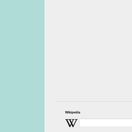
Wikipedia