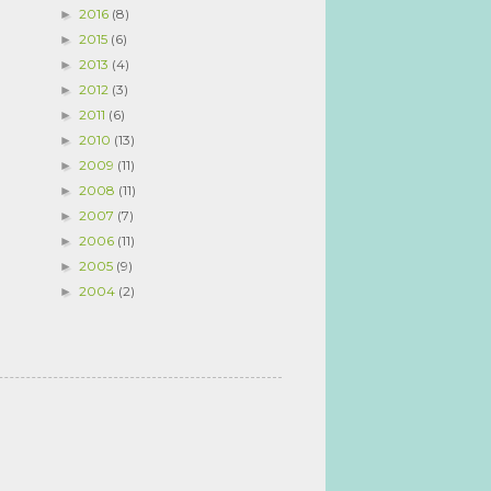
2016
(8)
►
2015
(6)
►
2013
(4)
►
2012
(3)
►
2011
(6)
►
2010
(13)
►
2009
(11)
►
2008
(11)
►
2007
(7)
►
2006
(11)
►
2005
(9)
►
2004
(2)
►