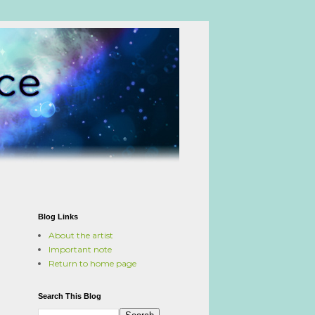
Blog Links
About the artist
Important note
Return to home page
Search This Blog