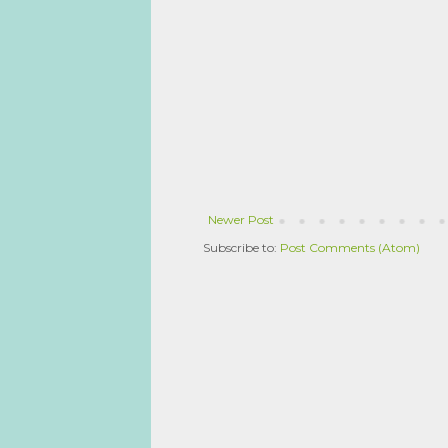
Newer Post
Subscribe to:
Post Comments (Atom)