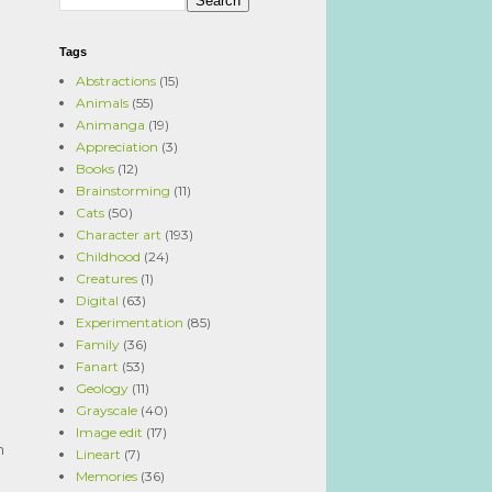
Tags
Abstractions
(15)
Animals
(55)
Animanga
(19)
Appreciation
(3)
Books
(12)
Brainstorming
(11)
Cats
(50)
Character art
(193)
Childhood
(24)
Creatures
(1)
Digital
(63)
Experimentation
(85)
Family
(36)
Fanart
(53)
Geology
(11)
Grayscale
(40)
Image edit
(17)
n
Lineart
(7)
Memories
(36)