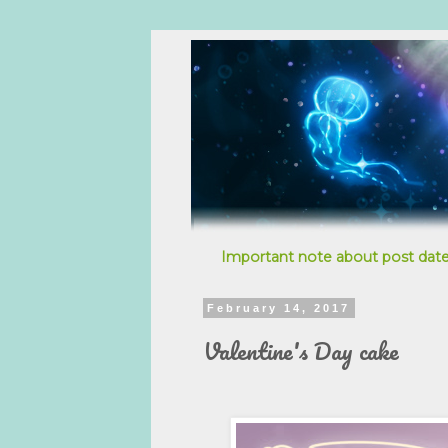
Important note about post date
February 14, 2017
Valentine's Day cake