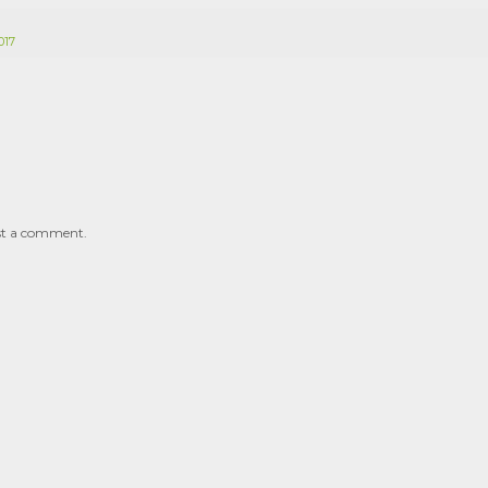
017
st a comment.