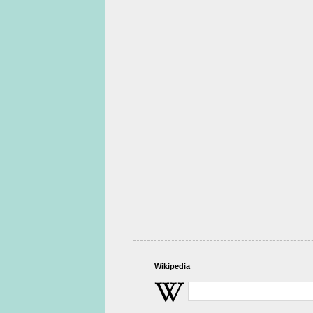
Wikipedia