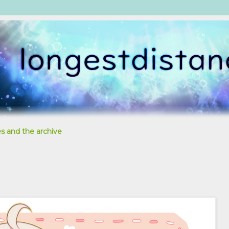
s and the archive