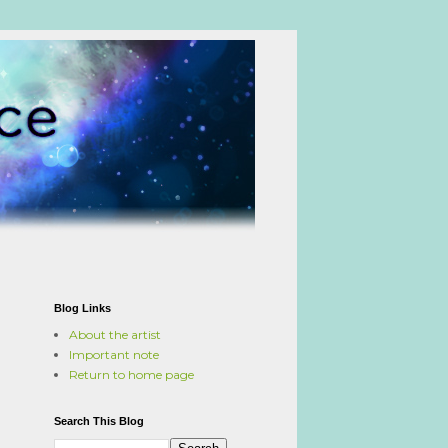
Blog Links
About the artist
Important note
Return to home page
Search This Blog