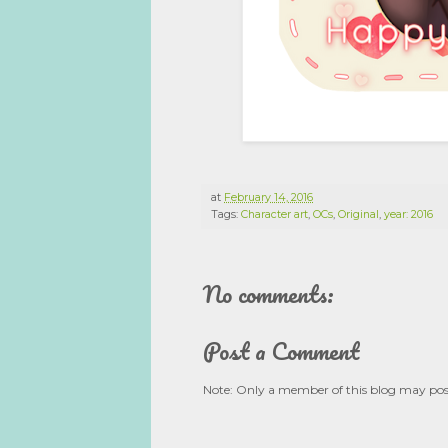
at
February 14, 2016
Tags:
Character art
,
OCs
,
Original
,
year: 2016
No comments:
Post a Comment
Note: Only a member of this blog may po