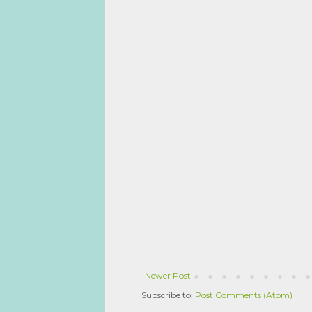
Newer Post
Subscribe to:
Post Comments (Atom)