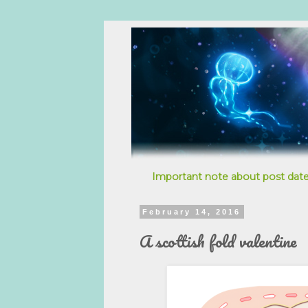
Important note about post date
February 14, 2016
A scottish fold valentine