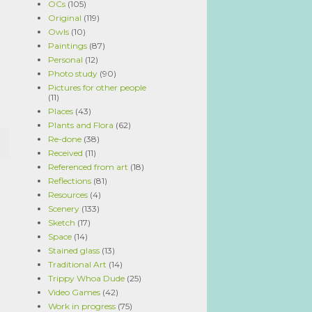
OCs
(105)
Original
(119)
Owls
(10)
Paintings
(87)
Personal
(12)
Photo study
(90)
Pictures for other people
(11)
Places
(43)
Plants and Flora
(62)
Re-done
(38)
Received
(11)
Referenced from art
(18)
Reflections
(81)
Resources
(4)
Scenery
(133)
Sketch
(17)
Space
(14)
Stained glass
(13)
Traditional Art
(14)
Trippy Whoa Dude
(25)
Video Games
(42)
Work in progress
(75)