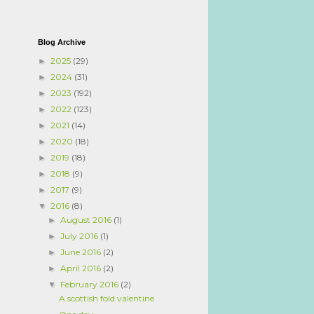
Blog Archive
2025
(29)
►
2024
(31)
►
2023
(192)
►
2022
(123)
►
2021
(14)
►
2020
(18)
►
2019
(18)
►
2018
(9)
►
2017
(9)
►
2016
(8)
▼
August 2016
(1)
►
July 2016
(1)
►
June 2016
(2)
►
April 2016
(2)
►
February 2016
(2)
▼
A scottish fold valentine