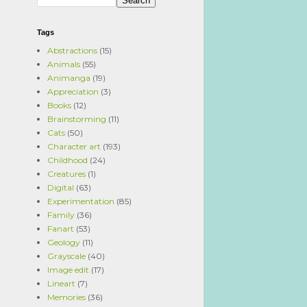
Tags
Abstractions
(15)
Animals
(55)
Animanga
(19)
Appreciation
(3)
Books
(12)
Brainstorming
(11)
Cats
(50)
Character art
(193)
Childhood
(24)
Creatures
(1)
Digital
(63)
Experimentation
(85)
Family
(36)
Fanart
(53)
Geology
(11)
Grayscale
(40)
Image edit
(17)
Lineart
(7)
Memories
(36)