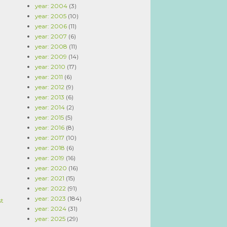
year: 2004
(3)
year: 2005
(10)
year: 2006
(11)
year: 2007
(6)
year: 2008
(11)
year: 2009
(14)
year: 2010
(17)
year: 2011
(6)
year: 2012
(9)
year: 2013
(6)
year: 2014
(2)
year: 2015
(5)
year: 2016
(8)
year: 2017
(10)
year: 2018
(6)
year: 2019
(16)
year: 2020
(16)
year: 2021
(15)
year: 2022
(91)
year: 2023
(184)
st
year: 2024
(31)
year: 2025
(29)