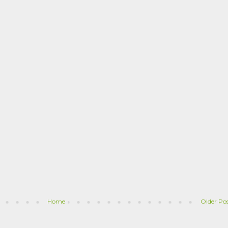
Home
Older Po