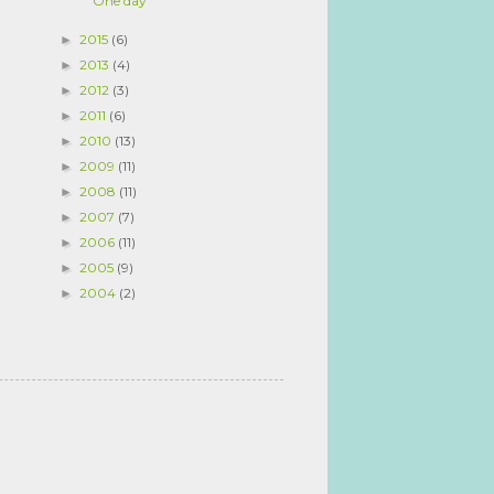
One day
2015
(6)
►
2013
(4)
►
2012
(3)
►
2011
(6)
►
2010
(13)
►
2009
(11)
►
2008
(11)
►
2007
(7)
►
2006
(11)
►
2005
(9)
►
2004
(2)
►