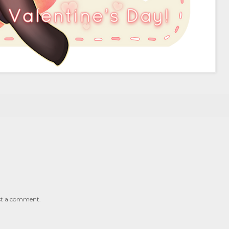
st a comment.