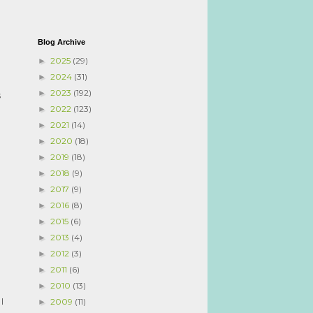
Blog Archive
I
2025
(29)
►
2024
(31)
►
2023
(192)
►
s
2022
(123)
►
2021
(14)
►
2020
(18)
►
2019
(18)
►
2018
(9)
►
2017
(9)
►
2016
(8)
►
2015
(6)
►
2013
(4)
►
2012
(3)
►
2011
(6)
►
2010
(13)
►
I
2009
(11)
►