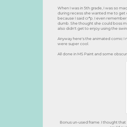
When I was in 5th grade, I was so mad 
during recess she wanted me to get of
because I said cr*p. I even remember 
dumb. She thought she could boss me a
also didn't get to enjoy using the swin
Anyway here's the animated comic I m
were super cool.
All done in MS Paint and some obscur
Bonus un-used frame. I thought that 