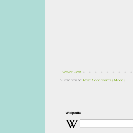
Newer Post
Subscribe to:
Post Comments (Atom)
Wikipedia