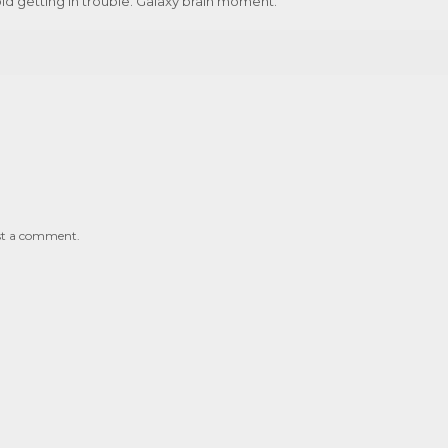
id getting in trouble. Galaxy brain moment.
st a comment.