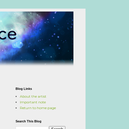
Blog Links
About the artist
Important note
Return to home page
Search This Blog