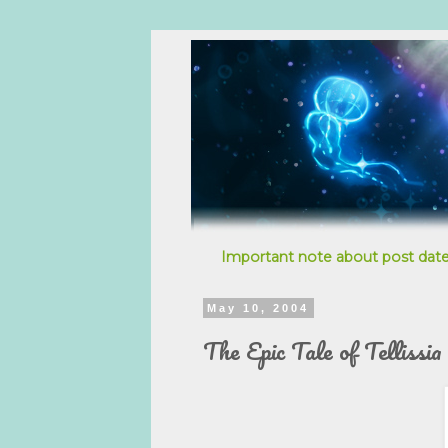
Important note about post date
May 10, 2004
The Epic Tale of Tellissia