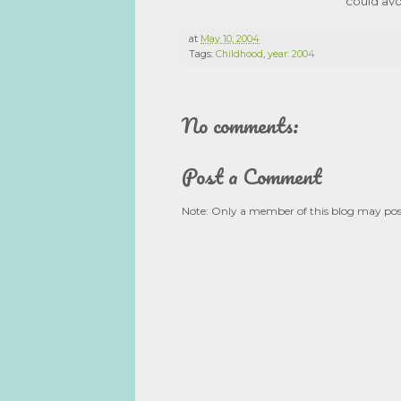
could avo
at
May 10, 2004
Tags:
Childhood
,
year: 2004
No comments:
Post a Comment
Note: Only a member of this blog may po