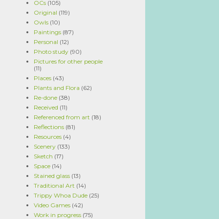
OCs
(105)
Original
(119)
Owls
(10)
Paintings
(87)
Personal
(12)
Photo study
(90)
Pictures for other people
(11)
Places
(43)
Plants and Flora
(62)
Re-done
(38)
Received
(11)
Referenced from art
(18)
Reflections
(81)
Resources
(4)
Scenery
(133)
Sketch
(17)
Space
(14)
Stained glass
(13)
Traditional Art
(14)
Trippy Whoa Dude
(25)
Video Games
(42)
Work in progress
(75)