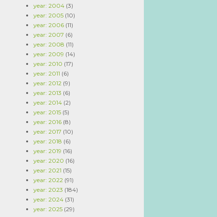
year: 2004
(3)
year: 2005
(10)
year: 2006
(11)
year: 2007
(6)
year: 2008
(11)
year: 2009
(14)
year: 2010
(17)
year: 2011
(6)
year: 2012
(9)
year: 2013
(6)
year: 2014
(2)
year: 2015
(5)
year: 2016
(8)
year: 2017
(10)
year: 2018
(6)
year: 2019
(16)
year: 2020
(16)
year: 2021
(15)
year: 2022
(91)
year: 2023
(184)
year: 2024
(31)
year: 2025
(29)