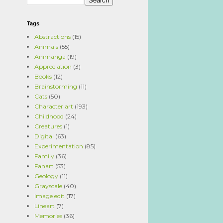
Tags
Abstractions
(15)
Animals
(55)
Animanga
(19)
Appreciation
(3)
Books
(12)
Brainstorming
(11)
Cats
(50)
Character art
(193)
Childhood
(24)
Creatures
(1)
Digital
(63)
Experimentation
(85)
Family
(36)
Fanart
(53)
Geology
(11)
Grayscale
(40)
Image edit
(17)
Lineart
(7)
Memories
(36)