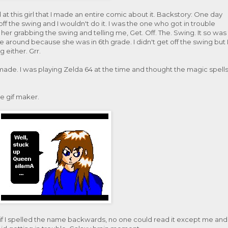
at this girl that I made an entire comic about it. Backstory: One day
f the swing and I wouldn't do it. I was the one who got in trouble
her grabbing the swing and telling me, Get. Off. The. Swing. It so was
round because she was in 6th grade. I didn't get off the swing but 
g either. Grr.
ade. I was playing Zelda 64 at the time and thought the magic spell
e gif maker.
if I spelled the name backwards, no one could read it except me and 