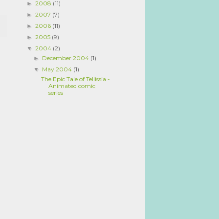
2008
(11)
►
2007
(7)
►
2006
(11)
►
2005
(9)
►
2004
(2)
▼
December 2004
(1)
►
May 2004
(1)
▼
The Epic Tale of Tellissia -
Animated comic
series