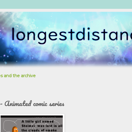
s and the archive
 - Animated comic series