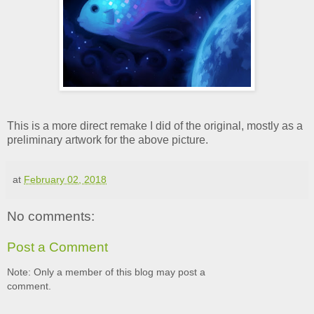
This is a more direct remake I did of the original, mostly as a
preliminary artwork for the above picture.
at
February 02, 2018
No comments:
Post a Comment
Note: Only a member of this blog may post a
comment.