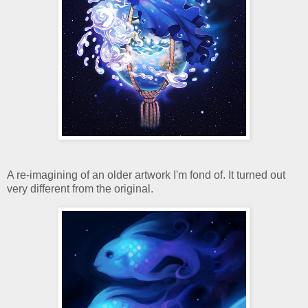
A re-imagining of an older artwork I'm fond of. It turned out
very different from the original.