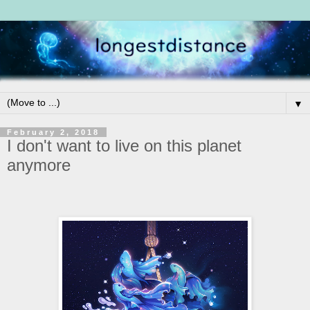
▼
February 2, 2018
I don't want to live on this planet
anymore