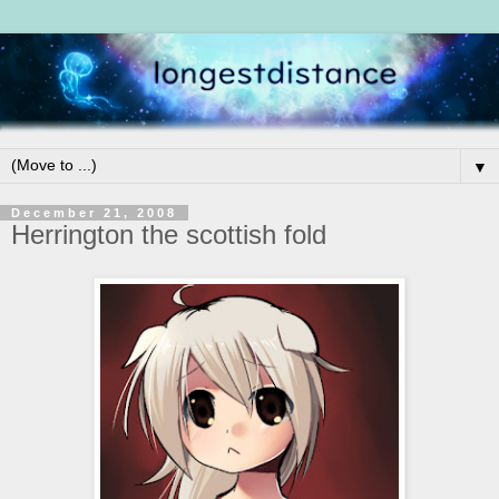
▼
December 21, 2008
Herrington the scottish fold