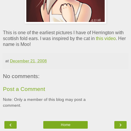
This is one of the earliest pictures I have of Herrington with
scottish fold ears. I was inspired by the cat in
this video
. Her
name is Moo!
at
December 21, 2008
No comments:
Post a Comment
Note: Only a member of this blog may post a
comment.
‹
›
Home