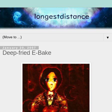
▼
January 20, 2007
Deep-fried E-Bake