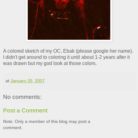
A colored sketch of my OC, Ebak (please google her name).
I didn't get around to coloring it until about 1-2 years after it
was drawn but my god look at those colors.
at
January 20, 2007
No comments:
Post a Comment
Note: Only a member of this blog may post a
comment.